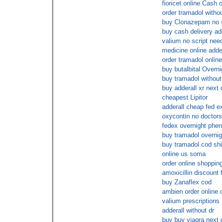
fioricet online Cash 
order tramadol withou
buy Clonazepam no s
buy cash delivery ad
valium no script nee
medicine online adder
order tramadol online
buy butalbital Overn
buy tramadol without
buy adderall xr next 
cheapest Lipitor
adderall cheap fed e
oxycontin no doctors
fedex overnight phe
buy tramadol overnig
buy tramadol cod sh
online us soma
order online shopping
amoxicillin discount 
buy Zanaflex cod
ambien order online 
valium prescriptions
adderall without dr
buy buy viagra next 