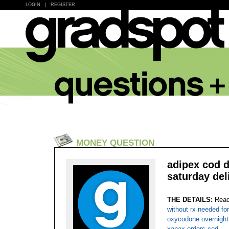
LOGIN
|
REGISTER
MONEY QUESTION
adipex cod d
saturday del
THE DETAILS:
Read
without rx needed fo
oxycodone overnight
xanax orders cod