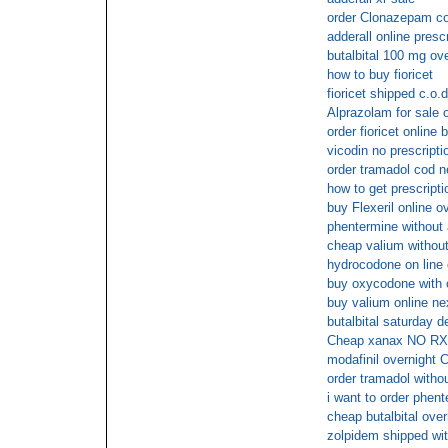
order Clonazepam c
adderall online prescr
butalbital 100 mg ov
how to buy fioricet
fioricet shipped c.o.d
Alprazolam for sale 
order fioricet online 
vicodin no prescripti
order tramadol cod n
how to get prescripti
buy Flexeril online 
phentermine without 
cheap valium without
hydrocodone on line 
buy oxycodone with o
buy valium online ne
butalbital saturday d
Cheap xanax NO RX
modafinil overnight 
order tramadol withou
i want to order phent
cheap butalbital over
zolpidem shipped wit