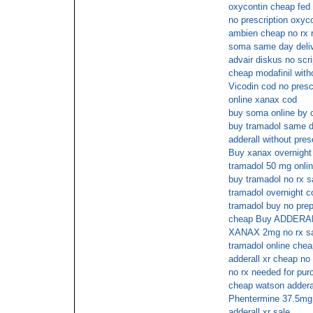
oxycontin cheap fed 
no prescription oxyc
ambien cheap no rx 
soma same day deli
advair diskus no scri
cheap modafinil witho
Vicodin cod no prescr
online xanax cod
buy soma online by 
buy tramadol same d
adderall without pres
Buy xanax overnight
tramadol 50 mg onlin
buy tramadol no rx s
tramadol overnight c
tramadol buy no prep
cheap Buy ADDERALL
XANAX 2mg no rx sat
tramadol online che
adderall xr cheap no
no rx needed for pu
cheap watson adderal
Phentermine 37.5mg 
adderall xr sale