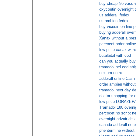
buy cheap Norvasc wi
oxycontin overnight 
us adderall fedex
us ambien fedex
buy vicodin on line 
buying adderall overn
Xanax without a pres
percocet order onlin
low price xanax witho
butalbital with cod
can you actually buy
tramadol hcl cod shi
nexium no rx
adderall online Cash
order ambien without
tramadol next day de
doctor shopping for o
low price LORAZEPAM
Tramadol 180 overnig
percocet no script n
overnight advair dis
canada adderall no p
phentermine without 