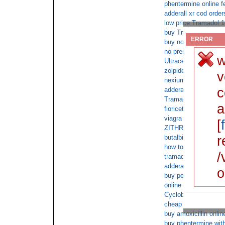
phentermine online f
adderall xr cod order
low price Tramadol 1
buy Tramadol 180 wit
ERROR
buy no prescriptio
no prescription xana
w
Ultracet Overnight C
zolpidem online cons
v
nexium fedex without
c
adderall saturday del
Tramadol cheap no r
a
fioricet overnight fed
viagra online
[
ZITHROMAX online 
r
butalbital overnight 
how to buy fioricet
/
tramadol overnight n
adderall doctor
o
buy percocet with sa
online cod ADDERA
Cyclobenzaprine sam
cheap percocet witho
buy amoxicillin onlin
buy phentermine with