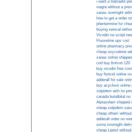
i want a tramadol pre
viagra without a pres
xanax overnight with
how to get a order on
phentermine for che
buying xenical withou
Vicodin no script ne
Fluoxetine ups cod
online pharmacy prov
cheap oxycodone with
xanax online shipped
cod buy fioricet 120
buy vicodin free cons
buy fioricet online ov
adderall for sale onli
buy acyclovir online 
zolpidem with no pre
canada butalbital no 
Alprazolam shipped o
cheap zolpidem satu
cheap ultram without
adderall order no me
soma overnight deliv
cheap Lipitor without