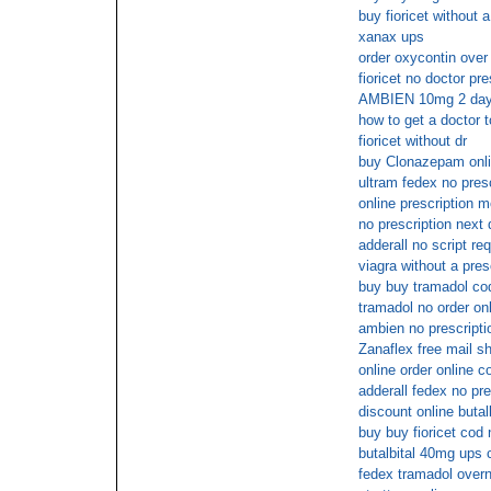
buy fioricet without a
xanax ups
order oxycontin over
fioricet no doctor pre
AMBIEN 10mg 2 days
how to get a doctor t
fioricet without dr
buy Clonazepam onlin
ultram fedex no presc
online prescription m
no prescription next 
adderall no script re
viagra without a pres
buy buy tramadol cod
tramadol no order onl
ambien no prescripti
Zanaflex free mail s
online order online c
adderall fedex no pre
discount online butal
buy buy fioricet cod
butalbital 40mg ups 
fedex tramadol overn