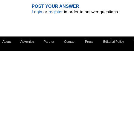
POST YOUR ANSWER
Login
or
register
in order to answer questions.
About
Advertise
Partner
Contact
Press
Editorial Policy