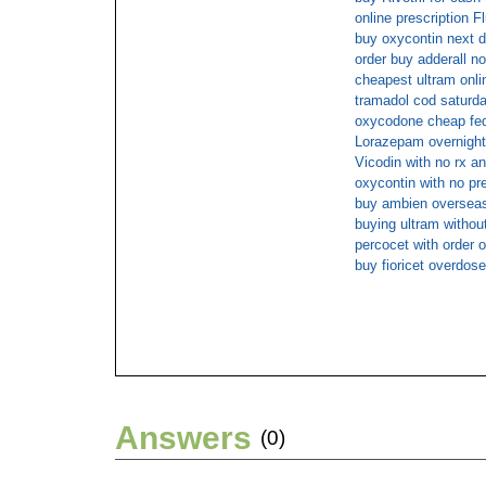
online prescription F
buy oxycontin next d
order buy adderall no
cheapest ultram onli
tramadol cod saturd
oxycodone cheap fed
Lorazepam overnight
Vicodin with no rx an
oxycontin with no pr
buy ambien oversea
buying ultram without
percocet with order o
buy fioricet overdose
Answers
(0)