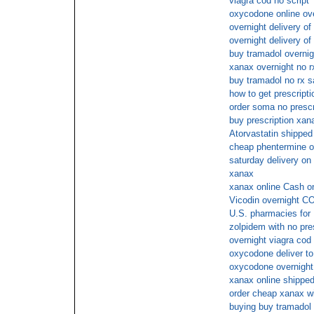
viagra cod no script
oxycodone online ov
overnight delivery of
overnight delivery of
buy tramadol overnig
xanax overnight no r
buy tramadol no rx s
how to get prescript
order soma no prescr
buy prescription xan
Atorvastatin shipped
cheap phentermine on
saturday delivery on
xanax
xanax online Cash o
Vicodin overnight C
U.S. pharmacies for
zolpidem with no pre
overnight viagra cod
oxycodone deliver to
oxycodone overnight
xanax online shipped
order cheap xanax wi
buying buy tramadol 