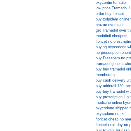
oxycontin for sale
low price Tramadol 1
order buy fioricet
buy zolpidem online 
prozac overnight
get Tramadol over th
modafinil cheapest
fioricet no prescripti
buying oxycodone wit
no prescription phen
buy Diazepam no pre
tramadol generic ch
buy buy tramadol onl
membership
buy cash delivery ul
buy adderall 120 tab
buy buy tramadol wit
buy prescription Lipit
medicine online hyd
oxycodone shipped c
oxycodone no rx
fioricet cheap no m
fioricet next day no 
buy Rivotril for cash