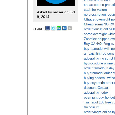
xanax cod no prescri
cash for valium
Asked by
redser
on Oct.
no prescription requir
9, 2014
Ultracet overnight no
Cheap soma NO RX
order fioricet online 
SHARE:
soma overnight witho
Zanaflex shipped ove
Buy XANAX 2mg over
buy tramadol with no
amoxicillin free cons
adderall xr no script
hydrocodone online o
order tramadol 3 day
buy tramadol order o
buying adderall witho
buy oxycontin order 
discount Cozaar
adderall xr fedex
overnight buy fiorice
Tramadol 180 free co
Vicodin xr
order viagra online b