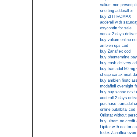
valium non prescripti
snorting adderall xr
buy ZITHROMAX
adderall with saturda
oxycontin for sale
xanax 2 days deliver
buy valium online ne
ambien ups cod
buy Zanaflex cod
buy phentermine pay
buy cash delivery ad
buy tramadol 50 mg w
cheap xanax next da
buy ambien firstclas
modafinil overnight f
buy buy xanax next 
adderall 2 days deliv
purchase tramadol c
online butalbital cod
Orlistat without persc
buy ultram no credit 
Lipitor with doctor co
fedex Zanaflex overn