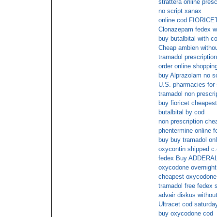
strattera online presc
no script xanax
online cod FIORICE
Clonazepam fedex wi
buy butalbital with c
Cheap ambien withou
tramadol prescription
order online shopping
buy Alprazolam no 
U.S. pharmacies for
tramadol non prescrip
buy fioricet cheapest
butalbital by cod
non prescription ch
phentermine online f
buy buy tramadol onl
oxycontin shipped c.
fedex Buy ADDERAL
oxycodone overnight
cheapest oxycodone 
tramadol free fedex 
advair diskus without
Ultracet cod saturda
buy oxycodone cod