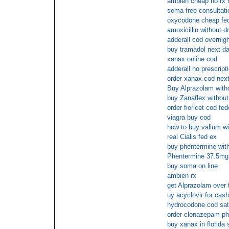
ambien cheap no rx 
soma free consultati
oxycodone cheap fed
amoxicillin without dr
adderall cod overnig
buy tramadol next d
xanax online cod
adderall no prescrip
order xanax cod next
Buy Alprazolam witho
buy Zanaflex without
order fioricet cod fe
viagra buy cod
how to buy valium wit
real Cialis fed ex
buy phentermine with
Phentermine 37.5mg 
buy soma on line
ambien rx
get Alprazolam over 
uy acyclovir for cash
hydrocodone cod sa
order clonazepam ph
buy xanax in florida 