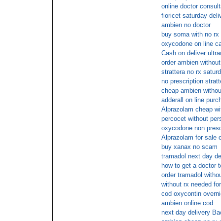
online doctor consult
fioricet saturday deli
ambien no doctor
buy soma with no rx
oxycodone on line ca
Cash on deliver ultr
order ambien without
strattera no rx satur
no prescription stratt
cheap ambien withou
adderall on line purc
Alprazolam cheap wit
percocet without pers
oxycodone non prescr
Alprazolam for sale 
buy xanax no scam
tramadol next day de
how to get a doctor 
order tramadol witho
without rx needed fo
cod oxycontin overni
ambien online cod
next day delivery Bac