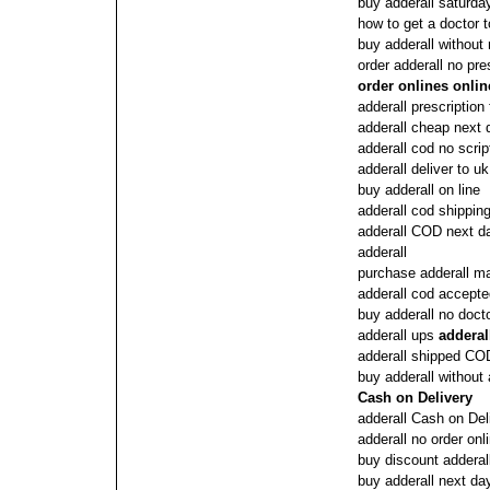
buy adderall saturda
how to get a doctor t
buy adderall without 
order adderall no pre
order onlines onlin
adderall prescription
adderall cheap next
adderall cod no scrip
adderall deliver to u
buy adderall on line
adderall cod shippin
adderall COD next d
adderall
purchase adderall ma
adderall cod accept
buy adderall no doct
adderall ups
addera
adderall shipped CO
buy adderall without 
Cash on Delivery
adderall Cash on Del
adderall no order onl
buy discount adderal
buy adderall next da