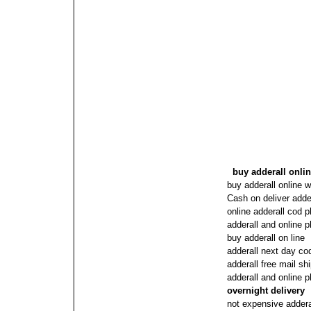
buy adderall onli
buy adderall online w
Cash on deliver adde
online adderall cod 
adderall and online 
buy adderall on line
adderall next day c
adderall free mail sh
adderall and online
overnight delivery
not expensive adderal