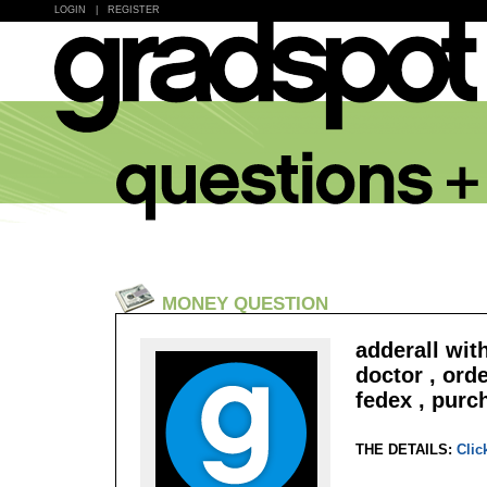
LOGIN
|
REGISTER
MONEY QUESTION
adderall wit
doctor , ord
fedex , purc
THE DETAILS:
Clic