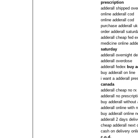
prescription
adderall shipped over
online adderall cod
online adderall cod
purchase adderall uk
order adderall saturd
adderall cheap fed e
medicine online adde
saturday
adderall overnight d
adderall overdose
adderall fedex
buy a
buy adderall on line
i want a adderall pre
canada
adderall cheap no rx
adderall no prescrip
buy adderall without 
adderall online with
buy adderall online n
adderall 2 days deliv
cheap adderall next 
cash on delivery onli
c.o.d.