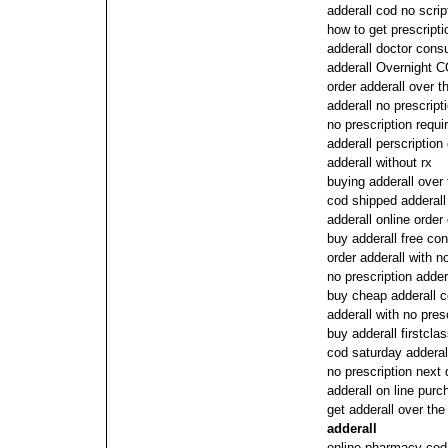
adderall cod no scrip
how to get prescripti
adderall doctor consu
adderall Overnight C
order adderall over t
adderall no prescript
no prescription requi
adderall perscription
adderall without rx
buying adderall over
cod shipped adderall
adderall online order
buy adderall free con
order adderall with n
no prescription adder
buy cheap adderall 
adderall with no pres
buy adderall firstcla
cod saturday adderal
no prescription next 
adderall on line purc
get adderall over th
adderall
online pharmacy cod 