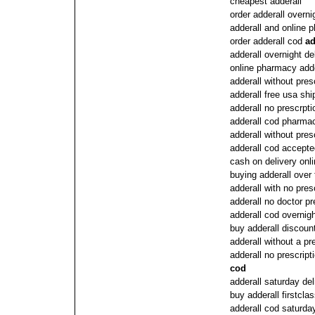
cheapest adderall
order adderall overni
adderall and online 
order adderall cod
ad
adderall overnight de
online pharmacy adde
adderall without pres
adderall free usa shi
adderall no prescrpti
adderall cod pharma
adderall without pres
adderall cod accepte
cash on delivery onli
buying adderall over
adderall with no pres
adderall no doctor pr
adderall cod overnig
buy adderall discoun
adderall without a pr
adderall no prescript
cod
adderall saturday de
buy adderall firstclas
adderall cod saturda