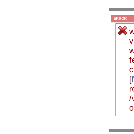
ERROR
w
v
w
f
c
[
r
/
o