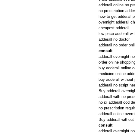
adderall online no pr
no prescription adder
how to get adderall p
overnight adderall
ch
cheapest adderall
low price adderall wi
adderall no doctor
adderall no order onl
consult
adderall overnight no
order online shopping
buy adderall online c
medicine online adde
buy adderall without 
adderall no script n
Buy adderall overnig
adderall with no pres
no rx adderall cod de
no prescription requi
adderall online overn
Buy adderall without
consult
adderall overnight no