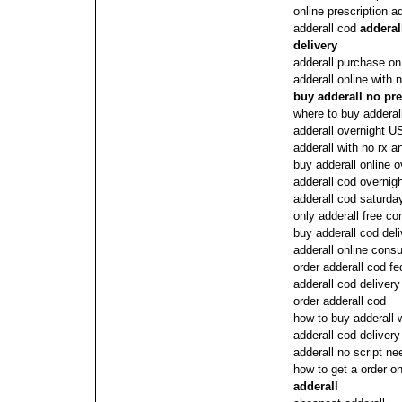
online prescription ad
adderall cod
adderal
delivery
adderall purchase on 
adderall online with
buy adderall no pre
where to buy adderall
adderall overnight U
adderall with no rx a
buy adderall online 
adderall cod overnig
adderall cod saturda
only adderall free co
buy adderall cod deli
adderall online consu
order adderall cod f
adderall cod deliver
order adderall cod
how to buy adderall w
adderall cod delivery
adderall no script n
how to get a order on
adderall