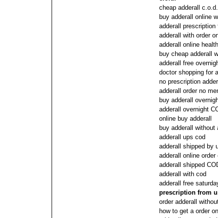
cheap adderall c.o.d.
buy adderall online w
adderall prescription
adderall with order o
adderall online healt
buy cheap adderall w
adderall free overnig
doctor shopping for a
no prescription adder
adderall order no me
buy adderall overnig
adderall overnight 
online buy adderall
buy adderall without 
adderall ups cod
adderall shipped by
adderall online order
adderall shipped COD
adderall with cod
adderall free saturda
prescription from 
order adderall witho
how to get a order on