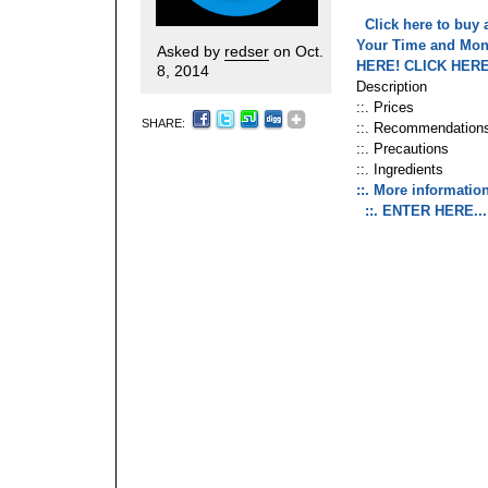
Click here to buy 
Your Time and Mo
Asked by
redser
on Oct.
HERE!
CLICK HERE
8, 2014
Description
::. Prices
SHARE:
::. Recommendation
::. Precautions
::. Ingredients
::. More information
::. ENTER HERE..