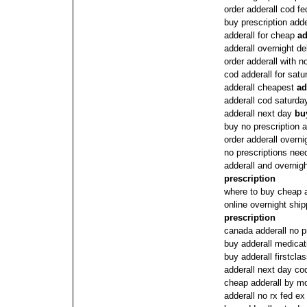
order adderall cod f
buy prescription adde
adderall for cheap
ad
adderall overnight de
order adderall with n
cod adderall for satu
adderall cheapest
ad
adderall cod saturda
adderall next day
bu
buy no prescription a
order adderall overni
no prescriptions need
adderall and overnig
prescription
where to buy cheap a
online overnight shi
prescription
canada adderall no p
buy adderall medicat
buy adderall firstclas
adderall next day co
cheap adderall by m
adderall no rx fed ex