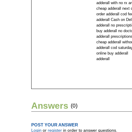
adderall with no rx a
cheap adderall next 
order adderall cod f
adderall Cash on Del
adderall no prescript
buy adderall no doct
adderall prescriptio
cheap adderall withou
adderall cod saturda
online buy adderall
adderall
Answers
(0)
POST YOUR ANSWER
Login
or
register
in order to answer questions.