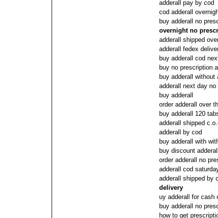
adderall pay by cod
cod adderall overnigh
buy adderall no pres
overnight no prescr
adderall shipped over
adderall fedex delive
buy adderall cod nex
buy no prescription a
buy adderall without 
adderall next day no
buy adderall
order adderall over t
buy adderall 120 ta
adderall shipped c.o.
adderall by cod
buy adderall with wit
buy discount adderall
order adderall no pre
adderall cod saturda
adderall shipped by 
delivery
uy adderall for cash 
buy adderall no presc
how to get prescripti