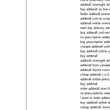
adderall overnight wi
buy adderall on line 
fedex adderall overn
adderall cod no scrip
adderall online overn
next day delivery add
buy adderall cod nex
no prescription adder
buy prescription adde
cheape adderall onli
buy adderall online 
buy adderall
adderall overnight wi
adderall from canada
adderall doctor cons
cheap adderall c.o.d.
adderall online prescr
buy adderall
order adderall over t
no prescriptions need
i want to order addera
buy adderall online w
cheap adderall overn