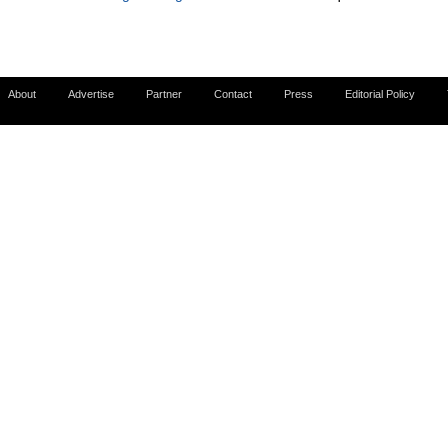
About
Advertise
Partner
Contact
Press
Editorial Policy