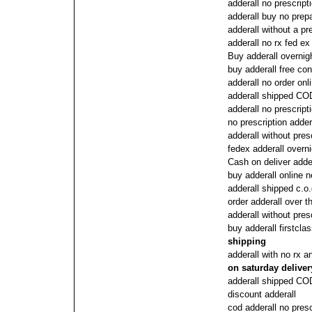
adderall no prescript
adderall buy no prep
adderall without a pr
adderall no rx fed e
Buy adderall overnig
buy adderall free con
adderall no order onl
adderall shipped COD
adderall no prescript
no prescription adder
adderall without pres
fedex adderall overni
Cash on deliver adde
buy adderall online 
adderall shipped c.o.
order adderall over t
adderall without pres
buy adderall firstcla
shipping
adderall with no rx a
on saturday deliver
adderall shipped COD
discount adderall
cod adderall no presc