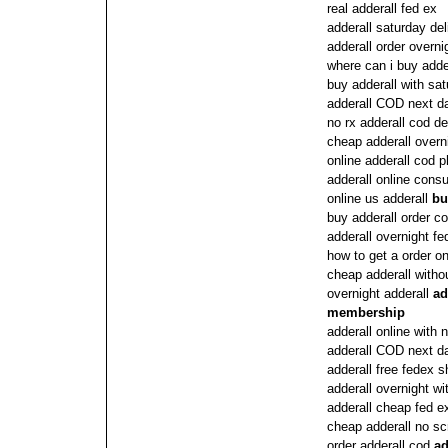
real adderall fed ex
adderall saturday del
adderall order overni
where can i buy adder
buy adderall with sat
adderall COD next 
no rx adderall cod de
cheap adderall overn
online adderall cod 
adderall online consu
online us adderall
bu
buy adderall order c
adderall overnight fe
how to get a order on
cheap adderall withou
overnight adderall
ad
membership
adderall online with
adderall COD next d
adderall free fedex 
adderall overnight wi
adderall cheap fed e
cheap adderall no scr
order adderall cod
ad