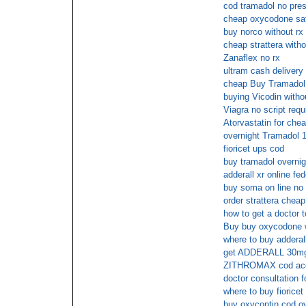
cod tramadol no pres
cheap oxycodone sat
buy norco without rx
cheap strattera witho
Zanaflex no rx
ultram cash delivery
cheap Buy Tramadol 
buying Vicodin withou
Viagra no script requ
Atorvastatin for che
overnight Tramadol 
fioricet ups cod
buy tramadol overnig
adderall xr online fe
buy soma on line no 
order strattera chea
how to get a doctor t
Buy buy oxycodone w
where to buy adderall
get ADDERALL 30mg 
ZITHROMAX cod ac
doctor consultation f
where to buy fiorice
buy oxycontin cod ov