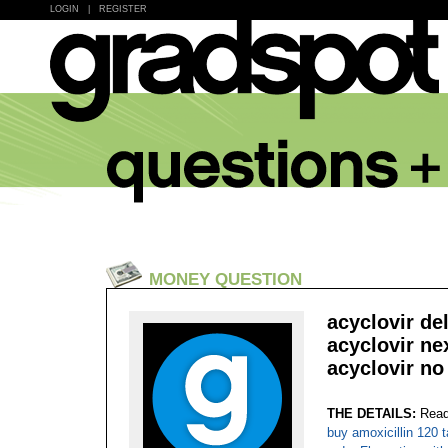
LOGIN
|
REGISTER
MONEY QUESTION
acyclovir de
acyclovir ne
acyclovir no
THE DETAILS:
Read
buy amoxicillin 120 