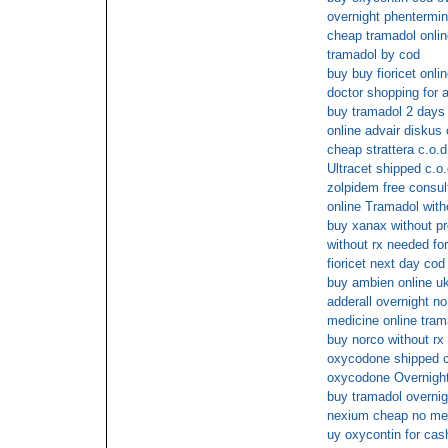
overnight phentermi
cheap tramadol onlin
tramadol by cod
buy buy fioricet onli
doctor shopping for a
buy tramadol 2 days 
online advair diskus
cheap strattera c.o.d
Ultracet shipped c.o.
zolpidem free consul
online Tramadol with
buy xanax without pr
without rx needed fo
fioricet next day cod
buy ambien online u
adderall overnight no
medicine online tram
buy norco without rx
oxycodone shipped c
oxycodone Overnight
buy tramadol overnig
nexium cheap no me
uy oxycontin for cas