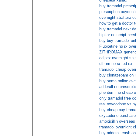
cheapest xanax
buy tramadol prescri
prescription oxycont
overnight strattera c
how to get a doctor t
buy tramadol next da
Lipitor no script nee
buy buy tramadol on
Fluoxetine no rx ove
ZITHROMAX generic
adipex overnight ship
ultram no rx fed ex
tramadol cheap over
buy clonazepam onlin
buy soma online ove
adderall no prescrpti
phentermine cheap o
only tramadol free c
real oxycodone vs h
buy cheap buy trama
oxycodone purchase o
amoxicillin overseas
tramadol overnight 
buy adderall cash on