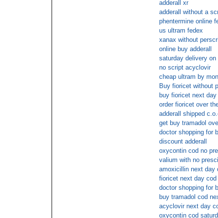
adderall xr
adderall without a scr
phentermine online f
us ultram fedex
xanax without perscr
online buy adderall
saturday delivery on
no script acyclovir
cheap ultram by mon
Buy fioricet without 
buy fioricet next day
order fioricet over t
adderall shipped c.o.
get buy tramadol ove
doctor shopping for b
discount adderall
oxycontin cod no pre
valium with no presc
amoxicillin next day 
fioricet next day cod
doctor shopping for b
buy tramadol cod ne
acyclovir next day c
oxycontin cod satur