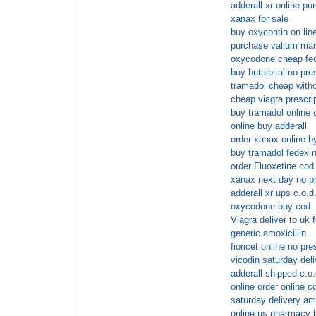
adderall xr online pu
xanax for sale
buy oxycontin on lin
purchase valium mail
oxycodone cheap fed
buy butalbital no pre
tramadol cheap witho
cheap viagra prescrip
buy tramadol online 
online buy adderall
order xanax online b
buy tramadol fedex n
order Fluoxetine cod
xanax next day no pr
adderall xr ups c.o.d
oxycodone buy cod
Viagra deliver to uk 
generic amoxicillin
fioricet online no pre
vicodin saturday deli
adderall shipped c.o.
online order online 
saturday delivery a
online us pharmacy 