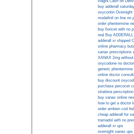
viagra Cash on Deliv
buy adderall saturda
oxycontin Overnight
modafinil on line no 
order phentermine n
buy fioricet with no 
real Buy ADDERALL
adderall xr shipped
online pharmacy butal
xanax prescriptions
XANAX 2mg without a 
oxycodone no doctors
generic phentermine 
online doctor consult
buy discount oxycod
purchase percocet c
strattera perscription
buy xanax online nex
how to get a doctor 
order ambien cod fe
cheap adderall for sa
tramadol with no pre
adderall xr ups
overnight xanax ups