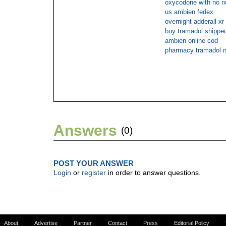
oxycodone with no rx
us ambien fedex
overnight adderall xr
buy tramadol shipped
ambien online cod
pharmacy tramadol n
Answers
(0)
POST YOUR ANSWER
Login
or
register
in order to answer questions.
About
Advertise
Partner
Contact
Press
Editorial Policy