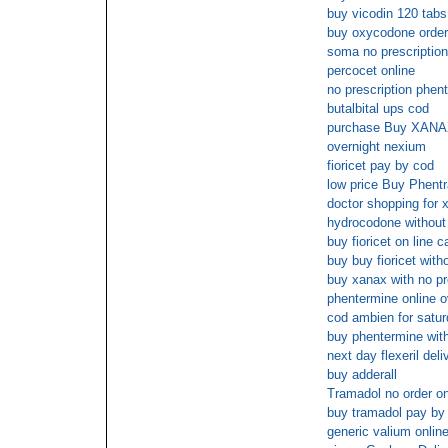
buy vicodin 120 tabs
buy oxycodone order
soma no prescriptio
percocet online
no prescription phen
butalbital ups cod
purchase Buy XANAX
overnight nexium
fioricet pay by cod
low price Buy Phentr
doctor shopping for 
hydrocodone without 
buy fioricet on line 
buy buy fioricet with
buy xanax with no pr
phentermine online o
cod ambien for satu
buy phentermine with
next day flexeril deli
buy adderall
Tramadol no order on
buy tramadol pay by
generic valium onlin