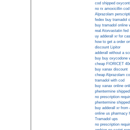
cod shipped oxycont
no rx amoxicillin cod
Alprazolam perscripti
fedex buy tramadol o
buy tramadol online 
real Atorvastatin fed
uy adderall xr for ca
how to get a order on
discount Lipitor
adderall without a scr
buy buy oxycodone w
cheap FIORICET 40m
buy xanax discount
cheap Alprazolam co
tramadol with cod
buy xanax online onl
phentermine shipped 
no prescription requi
phentermine shipped 
buy adderall xr from 
online us pharmacy 
Tramadol ups
no prescription requi
ambien no script req