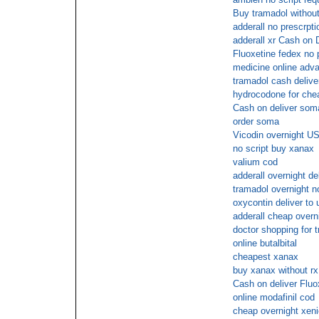
Buy tramadol without
adderall no prescrpti
adderall xr Cash on 
Fluoxetine fedex no 
medicine online adva
tramadol cash delive
hydrocodone for che
Cash on deliver som
order soma
Vicodin overnight US
no script buy xanax
valium cod
adderall overnight de
tramadol overnight n
oxycontin deliver to 
adderall cheap overn
doctor shopping for t
online butalbital
cheapest xanax
buy xanax without rx
Cash on deliver Fluo
online modafinil cod
cheap overnight xeni