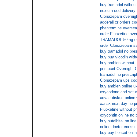
buy tramadol without
nexium cod delivery
Clonazepam overnigh
adderall xr orders co
phentermine overse
order Fluoxetine ove
TRAMADOL 50mg ove
order Clonazepam sa
buy tramadol no pres
buy buy vicodin with
buy ambien without
percocet Overnight 
tramadol no prescript
Clonazepam ups co
buy ambien online u
oxycodone cod satu
advair diskus online
xanax next day no p
Fluoxetine without pr
oxycontin online no p
buy butalbital on line
online doctor consul
buy buy fioricet onli