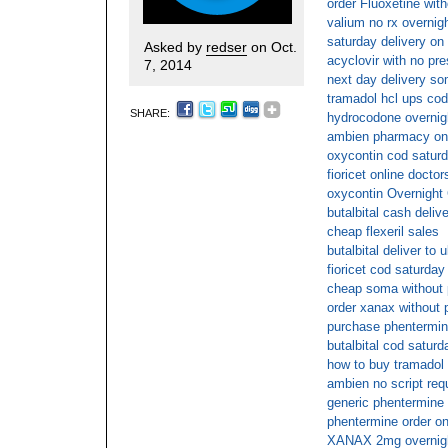
order Fluoxetine with
valium no rx overnig
saturday delivery on 
Asked by
redser
on Oct.
acyclovir with no pre
7, 2014
next day delivery so
tramadol hcl ups cod
SHARE:
hydrocodone overnigh
ambien pharmacy onl
oxycontin cod saturd
fioricet online doctor
oxycontin Overnight
butalbital cash deliv
cheap flexeril sales
butalbital deliver to 
fioricet cod saturday
cheap soma without p
order xanax without 
purchase phentermin
butalbital cod saturd
how to buy tramadol 
ambien no script req
generic phentermine 
phentermine order on
XANAX 2mg overnight