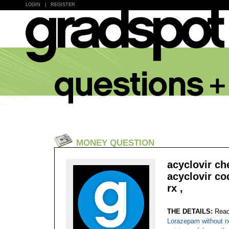
LOGIN
|
REGISTER
MONEY QUESTION
acyclovir ch
acyclovir co
rx ,
THE DETAILS:
Read
Lorazepam without rx