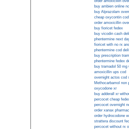
order amoxicillin ove
buy ambien online no
buy Alprazolam over
cheap oxycontin cod
order amoxicillin ove
buy fioricet fedex
buy vicodin cash del
phentermine next day
fioricet with no rx an
phentermine cod deli
buy prescription tra
phentermine fedex de
buy tramadol 50 mg w
amoxicillin ups cod
overnight actos cod 
Methocarbamol non p
oxycodone xr
buy adderall xr witho
percocet cheap fedex
percocet overnight n
order xanax pharmac
order hydrocodone wi
strattera discount fe
percocet without rx o