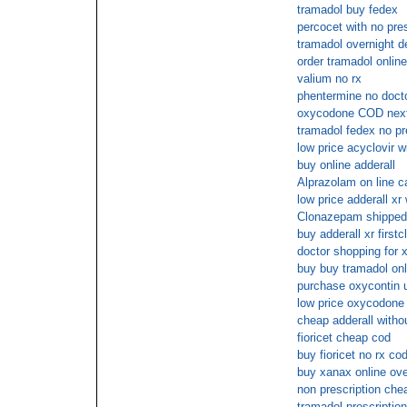
tramadol buy fedex
percocet with no pres
tramadol overnight d
order tramadol onlin
valium no rx
phentermine no docto
oxycodone COD nex
tramadol fedex no pr
low price acyclovir w
buy online adderall
Alprazolam on line c
low price adderall xr 
Clonazepam shipped 
buy adderall xr firstc
doctor shopping for 
buy buy tramadol onl
purchase oxycontin u
low price oxycodone 
cheap adderall withou
fioricet cheap cod
buy fioricet no rx co
buy xanax online ov
non prescription ch
tramadol prescripti