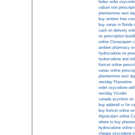
fedex order oxyconti
valium non prescripti
phentermine next day
buy ambien free cons
buy xanax in florida 
cash on delivery onli
no prescription butalb
online Clonazepam 
ambien pharmacy ov
hydrocodone no pres
hydrocodone and on
fioricet online prescr
xanax online prescri
phentermine next da
nextday Fluoxetine
order oxycodone with
nextday Vicodin
canada acyclovir no 
buy adderall xr for c
buy fioricet online o
Alprazolam online C
where to buy phenter
hydrocodone online 
cheape oxycodone o