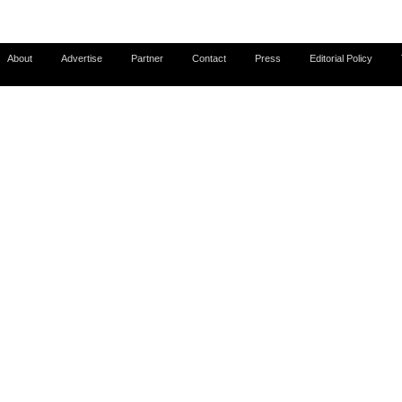
About
Advertise
Partner
Contact
Press
Editorial Policy