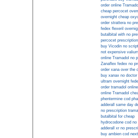
order online Tramado
cheap percocet overn
overnight cheap oxy
order strattera no pre
fedex flexeril overnig
butalbital with no pre
percocet prescription
buy Vicodin no scrip
not expensive valium
online Tramadol no p
Zanaflex fedex no pr
order xana over the 
buy xanax no doctor
ultram overnight fede
order tramadol onlin
online Tramadol chea
phentermine cod ph
adderall same day de
no prescription tram
butalbital for cheap
hydrocodone cod no p
adderall xr no prescr
buy ambien cod next