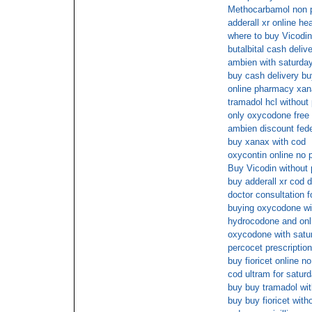
Methocarbamol non p
adderall xr online he
where to buy Vicodin
butalbital cash deliv
ambien with saturday
buy cash delivery bu
online pharmacy xana
tramadol hcl without
only oxycodone free 
ambien discount fede
buy xanax with cod
oxycontin online no p
Buy Vicodin without 
buy adderall xr cod d
doctor consultation fo
buying oxycodone wit
hydrocodone and on
oxycodone with satur
percocet prescription
buy fioricet online n
cod ultram for satur
buy buy tramadol with
buy buy fioricet with