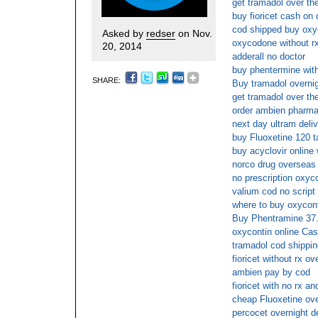
get tramadol over th
buy fioricet cash on 
cod shipped buy ox
Asked by
redser
on Nov.
oxycodone without r
20, 2014
adderall no doctor
buy phentermine with
SHARE:
Buy tramadol overnig
get tramadol over th
order ambien pharma
next day ultram deli
buy Fluoxetine 120 t
buy acyclovir online
norco drug overseas
no prescription oxyco
valium cod no script
where to buy oxycont
Buy Phentramine 37
oxycontin online Cas
tramadol cod shippin
fioricet without rx ov
ambien pay by cod
fioricet with no rx an
cheap Fluoxetine ove
percocet overnight d