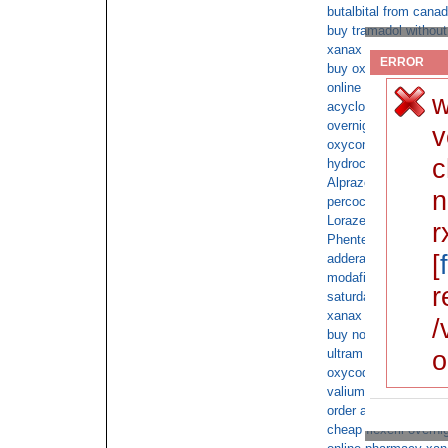
butalbital from cana
buy tramadol without
xanax same day deli
ERROR
buy oxycodone online
online doctor consul
w
acyclovir cod next d
overnight tramadol
v
oxycontin with no pr
c
hydrocodone no pres
Alprazolam cod
n
percocet overnight n
Lorazepam without rx
r
Phentermine 37.5mg
[
adderall fedex delive
modafinil overnight d
r
saturday delivery o
xanax overnight ship
/
buy norco overnight 
o
ultram free overnight
oxycodone pay by c
valium order overnig
order ambien cod no 
cheap flexeril overni