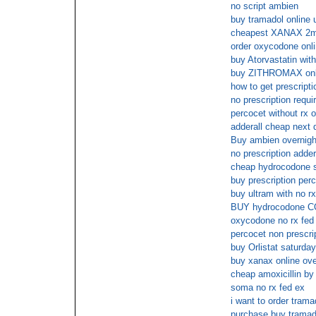
no script ambien
buy tramadol online 
cheapest XANAX 2m
order oxycodone onl
buy Atorvastatin with
buy ZITHROMAX onlin
how to get prescriptio
no prescription requir
percocet without rx o
adderall cheap next 
Buy ambien overnigh
no prescription adder
cheap hydrocodone 
buy prescription per
buy ultram with no rx
BUY hydrocodone 
oxycodone no rx fed
percocet non prescri
buy Orlistat saturday
buy xanax online ove
cheap amoxicillin b
soma no rx fed ex
i want to order trama
purchase buy tramad