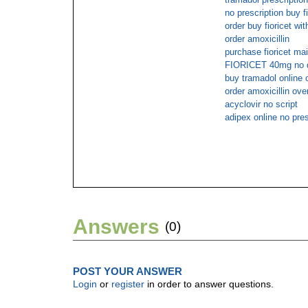
no prescription buy f
order buy fioricet wit
order amoxicillin
purchase fioricet mai
FIORICET 40mg no do
buy tramadol online
order amoxicillin ove
acyclovir no script
adipex online no pres
Answers
(0)
POST YOUR ANSWER
Login
or
register
in order to answer questions.