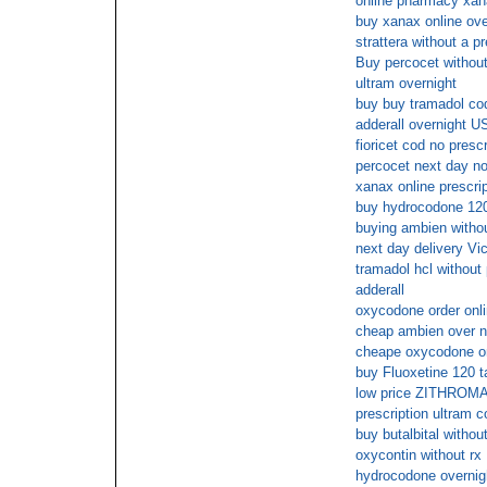
online pharmacy xana
buy xanax online ove
strattera without a p
Buy percocet without
ultram overnight
buy buy tramadol co
adderall overnight U
fioricet cod no prescr
percocet next day no
xanax online prescri
buy hydrocodone 12
buying ambien withou
next day delivery Vic
tramadol hcl without
adderall
oxycodone order onli
cheap ambien over n
cheape oxycodone o
buy Fluoxetine 120 t
low price ZITHROMAX
prescription ultram c
buy butalbital without
oxycontin without rx
hydrocodone overnigh