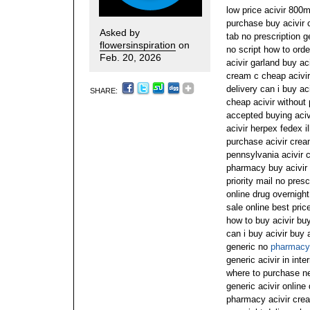
low price acivir 800m
purchase buy acivir 
Asked by
tab no prescription g
flowersinspiration
on
no script how to orde
Feb. 20, 2026
acivir garland buy a
cream c cheap acivi
delivery can i buy aci
SHARE:
cheap acivir without 
accepted buying aci
acivir herpex fedex il
purchase acivir crea
pennsylvania acivir c
pharmacy buy acivir o
priority mail no pres
online drug overnight
sale online best pric
how to buy acivir buy
can i buy acivir buy 
generic no
pharmacy 
generic acivir in int
where to purchase nex
generic acivir online
pharmacy acivir cream