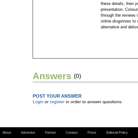
these details, then y
presentation. Consu
through the reviews in
online drugstores to
alternative and deliv
Answers
(0)
POST YOUR ANSWER
Login
or
register
in order to answer questions.
About
Advertise
Partner
Contact
Press
Editorial Policy