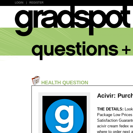
LOGIN
|
REGISTER
HEALTH QUESTION
Acivir: Pur
THE DETAILS:
Look
Package Low Prices
Satisfaction Guaran
acivir cream fedex wa
where to order next a