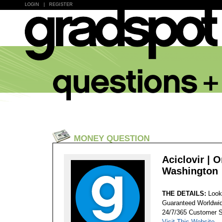
LOGIN
|
REGISTER
MONEY QUESTION
Aciclovir | 
Washington
THE DETAILS:
Look
Guaranteed Worldwid
24/7/365 Customer S
Visit This Website...