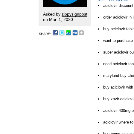
aciclovir discoun
Asked by
zippysignpost
order aciclovir in 
on Mar. 1, 2020
buy aciclovir tab
SHARE:
want to purchase 
super aciclovir b
need aciclovir tab
maryland buy chea
buy aciclovir with
buy zovir aciclovi
aciclovir 400mg p
aciclovir where t
buy brand aciclovir