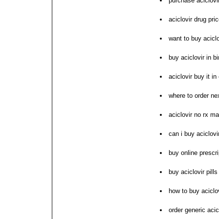
purchase aciclovir
aciclovir drug pr
want to buy aciclo
buy aciclovir in 
aciclovir buy it i
where to order nex
aciclovir no rx m
can i buy aciclovi
buy online prescri
buy aciclovir pills
how to buy aciclo
order generic acic