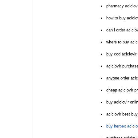
pharmacy aciclovi
how to buy aciclo
can i order aciclov
where to buy acicl
buy cod aciclovir 
aciclovir purchase
anyone order acic
cheap aciclovir p
buy aciclovir onl
aciclovir best buy
buy herpex aciclov