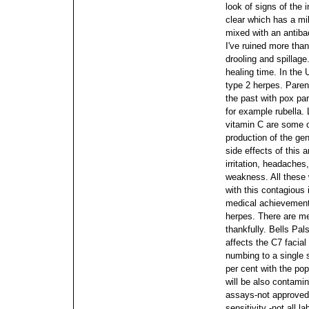
look of signs of the 
clear which has a mil
mixed with an antibac
I've ruined more tha
drooling and spillage
healing time. In the 
type 2 herpes. Paren
the past with pox par
for example rubella.
vitamin C are some of
production of the ge
side effects of this 
irritation, headaches
weakness. All these w
with this contagious i
medical achievement
herpes. There are m
thankfully. Bells Pa
affects the C7 facial
numbing to a single 
per cent with the po
will be also contami
assays-not approved
sensitivity -not all 