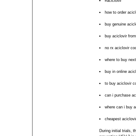
#aciclovir
how to order acicl
buy genuine aciclo
buy aciclovir from
no rx aciclovir co
where to buy next
buy in online acicl
to buy aciclovir 
can i purchase aci
where can i buy ac
cheapest aciclovir
During initial trials,