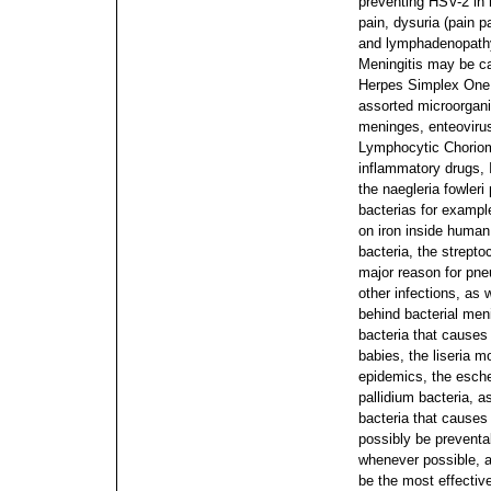
preventing HSV-2 in
pain, dysuria (pain p
and lymphadenopathy 
Meningitis may be ca
Herpes Simplex One 
assorted microorgani
meninges, enteovirus
Lymphocytic Choriome
inflammatory drugs, 
the naegleria fowleri 
bacterias for exampl
on iron inside human
bacteria, the strept
major reason for pneum
other infections, as
behind bacterial men
bacteria that causes
babies, the liseria 
epidemics, the esche
pallidium bacteria, 
bacteria that causes
possibly be prevent
whenever possible, as
be the most effective