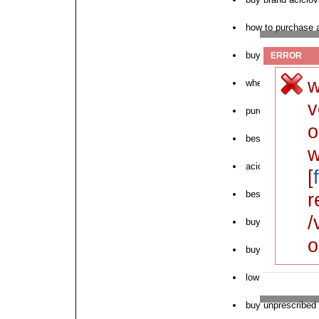
how to purchase a
buy aciclovir ame
ERROR
w
where to purchase
v
purchase generic 
o
best price aciclov
w
aciclovir uk no pr
[
best price zovirax
r
/
buy online purcha
o
buy aciclovir onli
low price aciclovi
buy unprescribed a