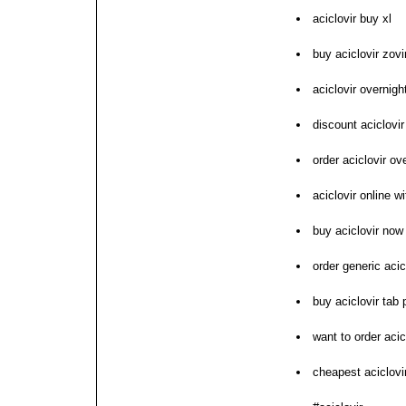
aciclovir buy xl
buy aciclovir zovi
aciclovir overnig
discount aciclovi
order aciclovir o
aciclovir online w
buy aciclovir now
order generic acic
buy aciclovir tab p
want to order acic
cheapest aciclovir