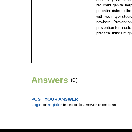
recurrent genital her
potential risks to th
with two major studi
newborn. 'Prevention 
prevention for a cold 
practical things migh
Answers
(0)
POST YOUR ANSWER
Login
or
register
in order to answer questions.