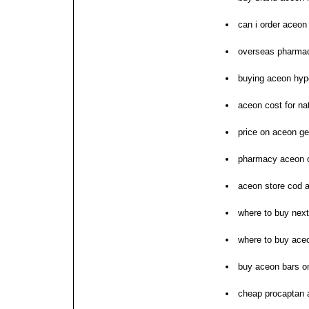
can i order aceon
overseas pharma
buying aceon hype
aceon cost for na
price on aceon ge
pharmacy aceon on
aceon store cod a
where to buy nex
where to buy ace
buy aceon bars on
cheap procaptan a