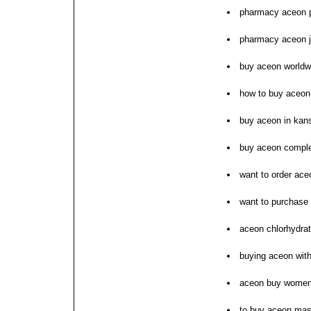
pharmacy aceon 
pharmacy aceon 
buy aceon worldw
how to buy aceon
buy aceon in kans
buy aceon comple
want to order ace
want to purchase
aceon chlorhydrat
buying aceon wit
aceon buy women
to buy aceon mas