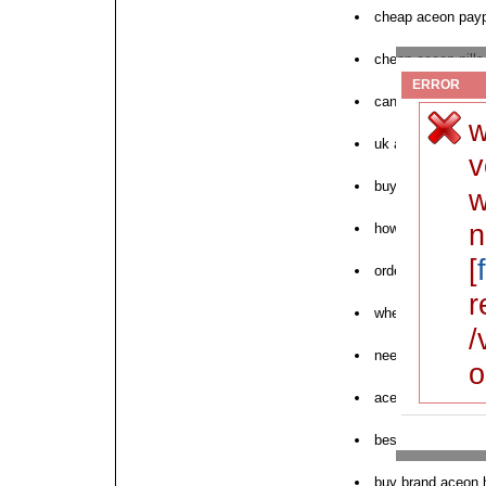
cheap aceon payp
cheap aceon pill
ERROR
can i buy aceon
w
uk aceon 8mg pu
v
buy aceon tablets
w
n
how to purchase 
[
order online aceo
r
where to buy ace
/
need aceon store
o
aceon where to b
best price aceon o
buy brand aceon 