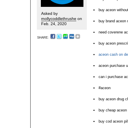
buy aceon without
Asked by
mollycoddlethrushe
on
buy brand aceon 
Feb. 24, 2020
need coverene ac
SHARE:
buy aceon prescri
aceon cash on de
aceon purchase 
can i purchase a
#aceon
buy aceon drug c
buy cheap aceon
buy cod aceon pil