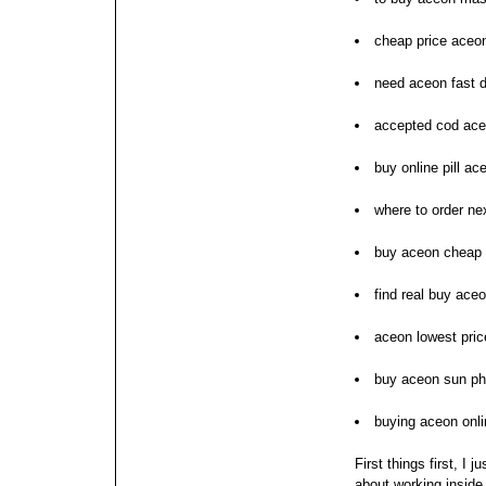
cheap price aceon
need aceon fast d
accepted cod ac
buy online pill ac
where to order ne
buy aceon cheap
find real buy aceo
aceon lowest price
buy aceon sun p
buying aceon onli
First things first, I
about working insid