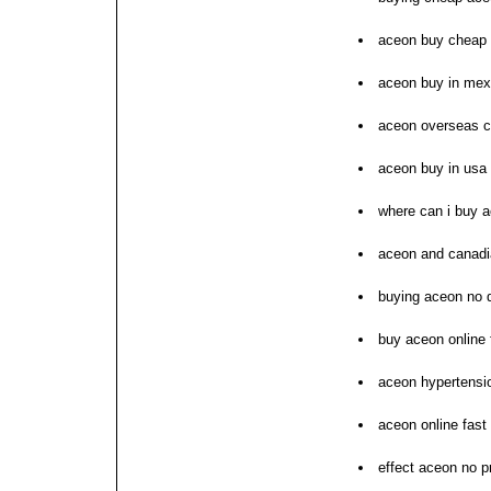
aceon buy cheap
aceon buy in mex
aceon overseas 
aceon buy in usa
where can i buy 
aceon and canad
buying aceon no 
buy aceon online 
aceon hypertensio
aceon online fast
effect aceon no p