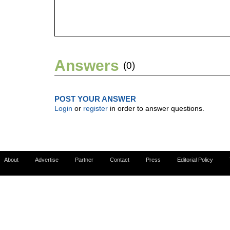
Answers
(0)
POST YOUR ANSWER
Login
or
register
in order to answer questions.
About
Advertise
Partner
Contact
Press
Editorial Policy