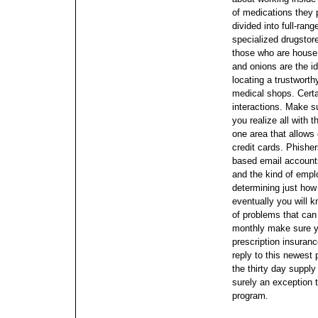
of medications they 
divided into full-rang
specialized drugstore
those who are house 
and onions are the i
locating a trustworth
medical shops. Certa
interactions.
Make su
you realize all with 
one area that allows
credit cards. Phisher
based email account
and the kind of emplo
determining just ho
eventually you will k
of problems that can 
monthly make sure y
prescription insuran
reply to this newest
the thirty day supply
surely an exception 
program.