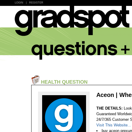
LOGIN
|
REGISTER
HEALTH QUESTION
Aceon | Whe
THE DETAILS:
Look
Guaranteed Worldwid
24/7/365 Customer S
Visit This Website...
buy aceon prexum 