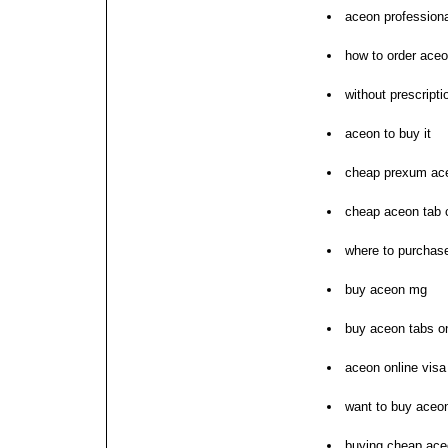
aceon professiona
how to order ace
without prescript
aceon to buy it
cheap prexum ace
cheap aceon tab 
where to purchas
buy aceon mg
buy aceon tabs on
aceon online vis
want to buy aceo
buying cheap ace