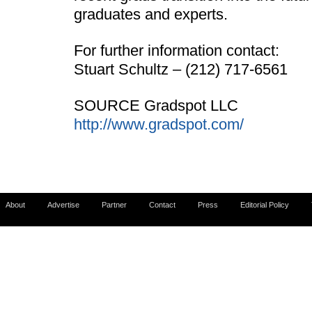
graduates and experts.
For further information contact:
Stuart Schultz – (212) 717-6561
SOURCE Gradspot LLC
http://www.gradspot.com/
About
Advertise
Partner
Contact
Press
Editorial Policy