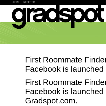
LOGIN
|
REGISTER
First Roommate Finder
Facebook is launched
First Roommate Finder
Facebook is launched
Gradspot.com.