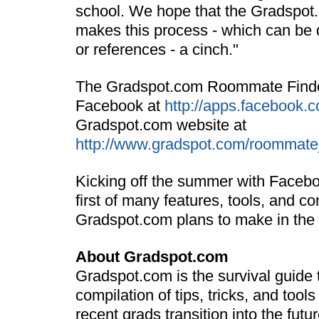
school. We hope that the Gradspo
makes this process - which can be d
or references - a cinch."
The Gradspot.com Roommate Finde
Facebook at
http://apps.facebook.
Gradspot.com website at
http://www.gradspot.com/roommate
Kicking off the summer with Faceboo
first of many features, tools, and co
Gradspot.com plans to make in the
About Gradspot.com
Gradspot.com is the survival guide to 
compilation of tips, tricks, and tool
recent grads transition into the futu