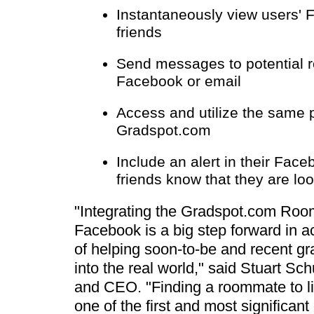
Instantaneously view users' 
friends
Send messages to potential
Facebook or email
Access and utilize the same p
Gradspot.com
Include an alert in their Faceb
friends know that they are lo
"Integrating the Gradspot.com Roo
Facebook is a big step forward in 
of helping soon-to-be and recent gr
into the real world," said Stuart S
and CEO. "Finding a roommate to liv
one of the first and most significan