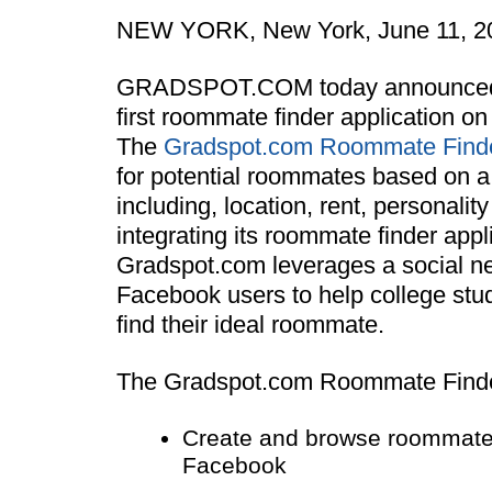
NEW YORK, New York, June 11, 2
GRADSPOT.COM today announced th
first roommate finder application o
The
Gradspot.com Roommate Find
for potential roommates based on a
including, location, rent, personality
integrating its roommate finder app
Gradspot.com leverages a social ne
Facebook users to help college stu
find their ideal roommate.
The Gradspot.com Roommate Finder
Create and browse roommate p
Facebook