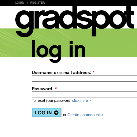
LOGIN
|
REGISTER
Username or e-mail address:
*
Password:
*
To reset your password,
click here >
or
Create an account >