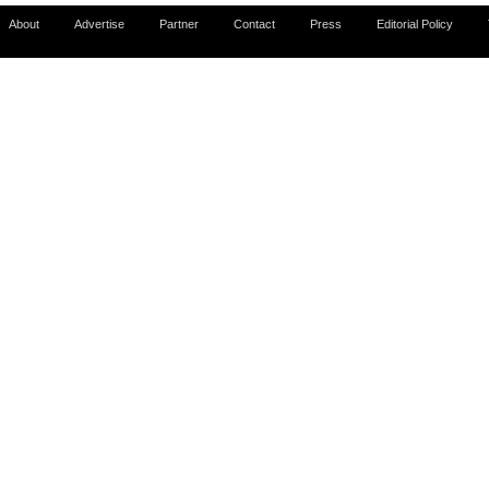
About
Advertise
Partner
Contact
Press
Editorial Policy