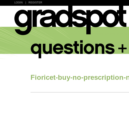
LOGIN
|
REGISTER
Fioricet-buy-no-prescription