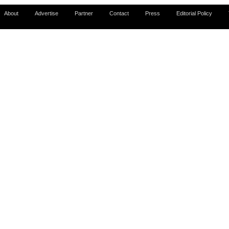
About
Advertise
Partner
Contact
Press
Editorial Policy