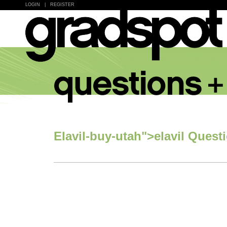
LOGIN
|
REGISTER
Elavil-buy-utah">elavil Quest