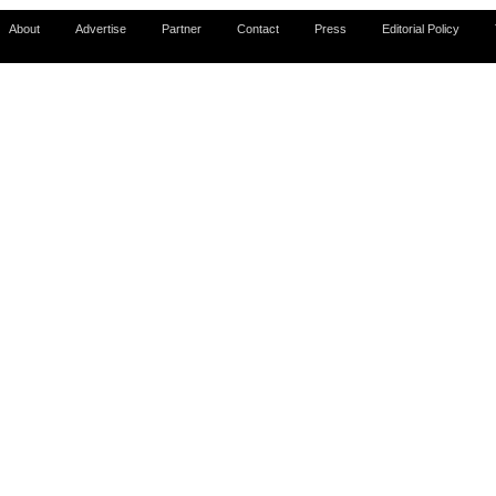
About
Advertise
Partner
Contact
Press
Editorial Policy